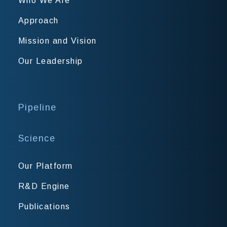
Who We Are
Approach
Mission and Vision
Our Leadership
Pipeline
Science
Our Platform
R&D Engine
Publications