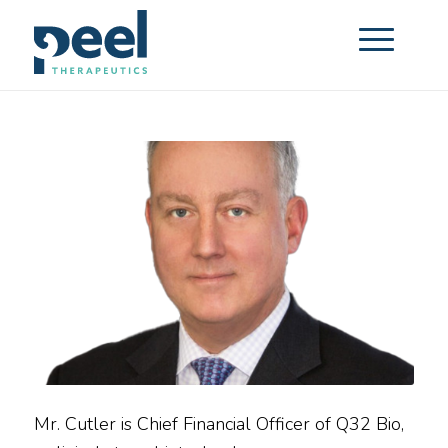
Mr. Cutler is Chief Financial Officer of Q32 Bio,