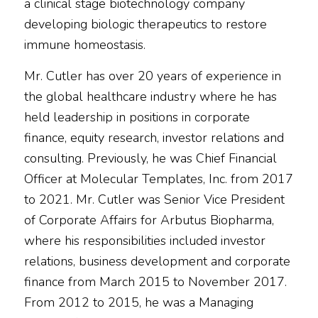
a clinical stage biotechnology company
developing biologic therapeutics to restore
immune homeostasis.
Mr. Cutler has over 20 years of experience in
the global healthcare industry where he has
held leadership in positions in corporate
finance, equity research, investor relations and
consulting. Previously, he was Chief Financial
Officer at Molecular Templates, Inc. from 2017
to 2021. Mr. Cutler was Senior Vice President
of Corporate Affairs for Arbutus Biopharma,
where his responsibilities included investor
relations, business development and corporate
finance from March 2015 to November 2017.
From 2012 to 2015, he was a Managing