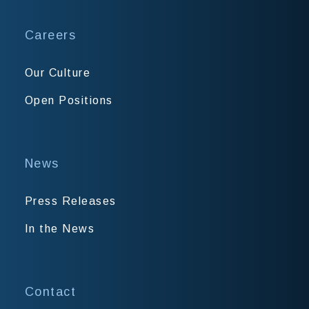
Careers
Our Culture
Open Positions
News
Press Releases
In the News
Contact