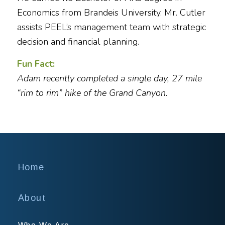
Economics from Brandeis University. Mr. Cutler
assists PEEL’s management team with strategic
decision and financial planning.
Fun Fact:
Adam recently completed a single day, 27 mile
“rim to rim” hike of the Grand Canyon.
Home
About