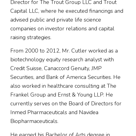
Director for The Trout Group LLC and Trout
Capital LLC, where he executed financings and
advised public and private life science
companies on investor relations and capital
raising strategies.
From 2000 to 2012, Mr. Cutler worked as a
biotechnology equity research analyst with
Credit Suisse, Canaccord Genuity, JMP
Securities, and Bank of America Securities. He
also worked in healthcare consulting at The
Frankel Group and Ernst & Young LLP. He
currently serves on the Board of Directors for
Inmed Pharmaceuticals and Navidea
Biopharmaceuticals.
He earned his Bachelor of Arts degree in