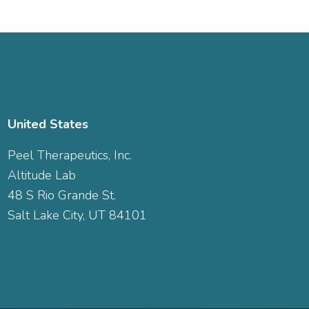
United States
Peel Therapeutics, Inc.
Altitude Lab
48 S Rio Grande St.
Salt Lake City, UT 84101