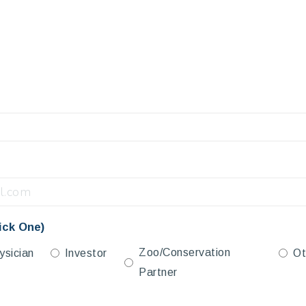
ick One)
Zoo/Conservation
ysician
Investor
Ot
Partner