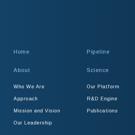
Home
Pipeline
About
Science
Who We Are
Our Platform
Approach
R&D Engine
Mission and Vision
Publications
Our Leadership