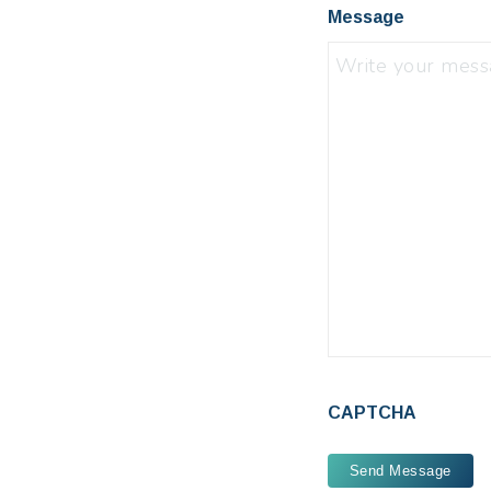
Message
CAPTCHA