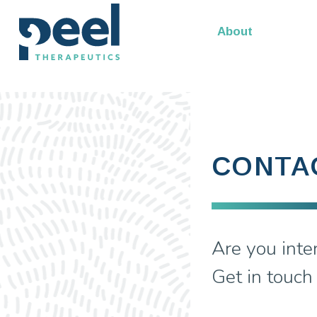
Our Leadership
About
CONTA
Are you inte
Get in touch