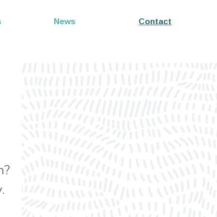
s
News
Contact
n?
.