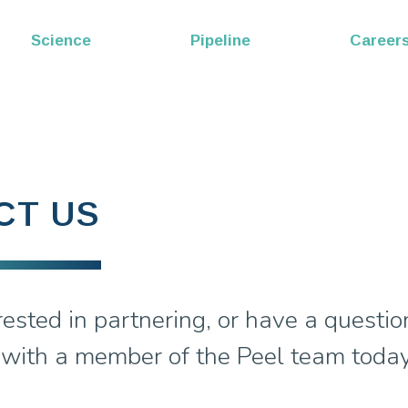
EP53
Science
Pipeline
Career
Melittin
CT US
rested in partnering, or have a questio
 with a member of the Peel team today