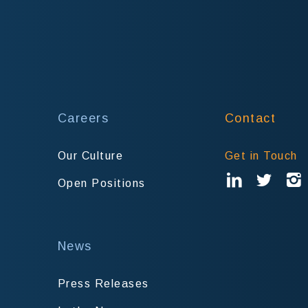
Careers
Contact
Our Culture
Get in Touch
Open Positions
News
Press Releases