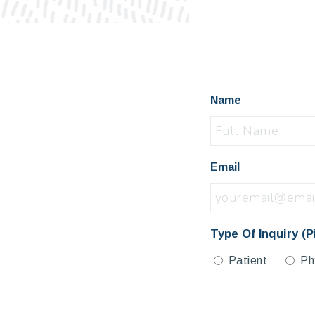
Name
Email
Type Of Inquiry (P
Patient
Ph