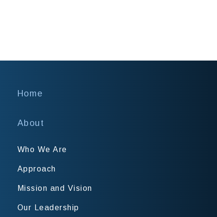
Home
About
Who We Are
Approach
Mission and Vision
Our Leadership