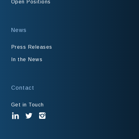
Open Positions
News
Press Releases
In the News
Contact
Get in Touch