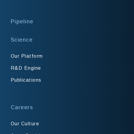
Pipeline
Science
Our Platform
R&D Engine
Publications
Careers
Our Culture