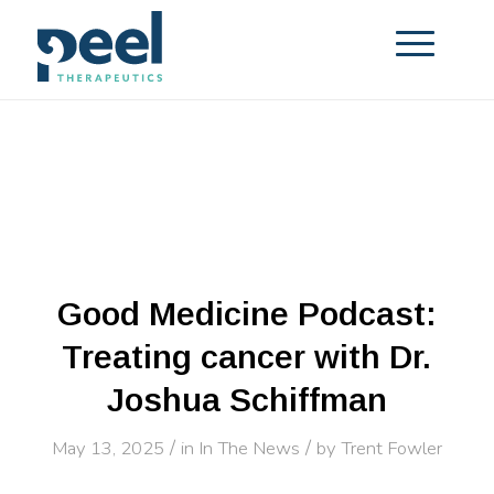
Good Medicine Podcast:
Treating cancer with Dr.
Joshua Schiffman
/
/
May 13, 2025
in
In The News
by
Trent Fowler