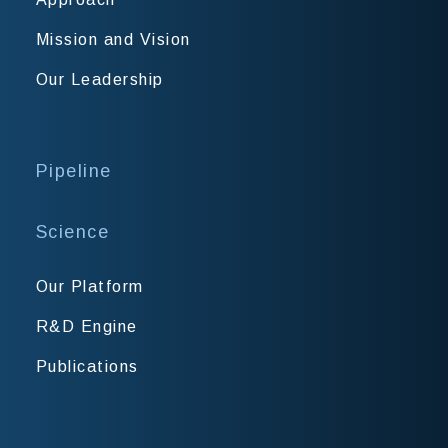
Mission and Vision
Our Leadership
Pipeline
Science
Our Platform
R&D Engine
Publications