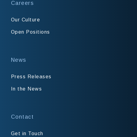
Careers
Our Culture
Open Positions
News
Press Releases
In the News
Contact
Get in Touch