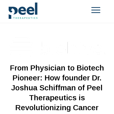
From Physician to Biotech
Pioneer: How founder Dr.
Joshua Schiffman of Peel
Therapeutics is
Revolutionizing Cancer