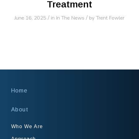
Treatment
/
/
June 16, 2025
in
In The News
by
Trent Fowler
Home
About
Who We Are
Approach