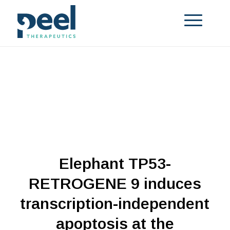
Elephant TP53-
RETROGENE 9 induces
transcription-independent
apoptosis at the