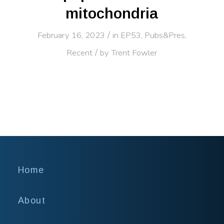
mitochondria
/
February 16, 2023
in
EP53
,
Pubs&Pres
,
/
Recent
by
Trent Fowler
Home
About