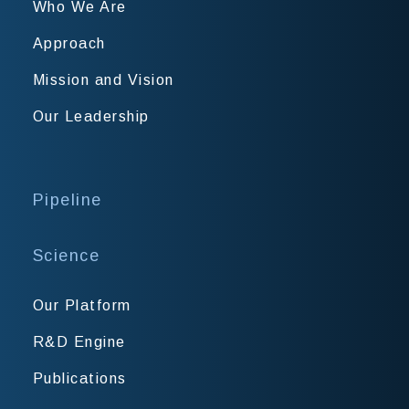
Who We Are
Approach
Mission and Vision
Our Leadership
Pipeline
Science
Our Platform
R&D Engine
Publications