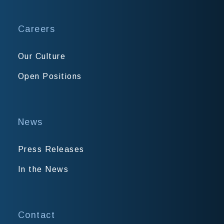
Careers
Our Culture
Open Positions
News
Press Releases
In the News
Contact