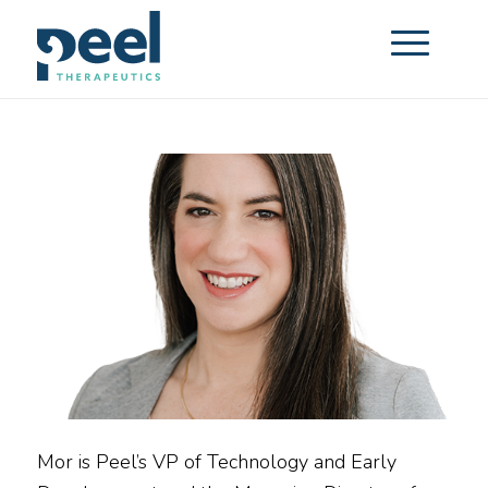
Mor is Peel’s VP of Technology and Early