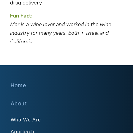
drug delivery.
Fun Fact:
Mor is a wine lover and worked in the wine
industry for many years, both in Israel and
California.
Home
About
Who We Are
Approach