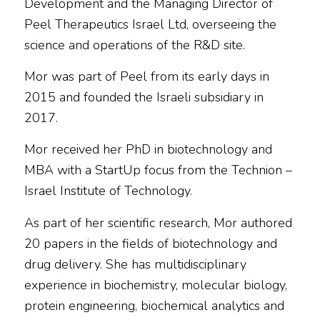
Development and the Managing Director of
Peel Therapeutics Israel Ltd, overseeing the
science and operations of the R&D site.
Mor was part of Peel from its early days in
2015 and founded the Israeli subsidiary in
2017.
Mor received her PhD in biotechnology and
MBA with a StartUp focus from the Technion –
Israel Institute of Technology.
As part of her scientific research, Mor authored
20 papers in the fields of biotechnology and
drug delivery. She has multidisciplinary
experience in biochemistry, molecular biology,
protein engineering, biochemical analytics and