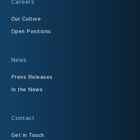
Careers
Our Culture
Open Positions
News
Press Releases
In the News
Contact
Get in Touch