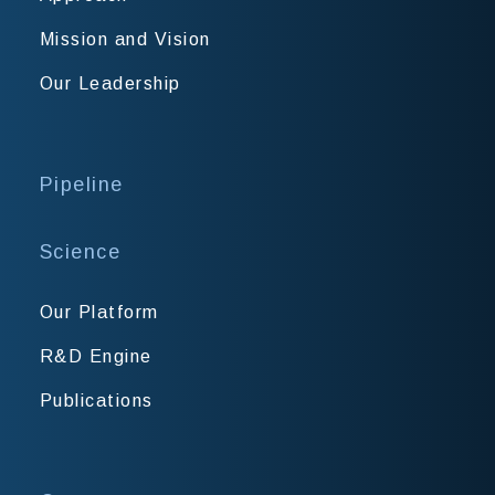
Mission and Vision
Our Leadership
Pipeline
Science
Our Platform
R&D Engine
Publications