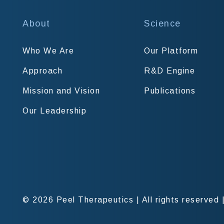
About
Science
Who We Are
Our Platform
Approach
R&D Engine
Mission and Vision
Publications
Our Leadership
© 2026 Peel Therapeutics
|
All rights reserved