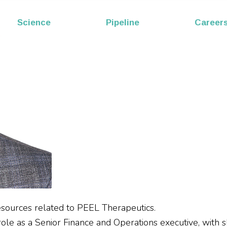
EP53
Science
Pipeline
Career
Melittin
esources related to PEEL Therapeutics.
e as a Senior Finance and Operations executive, with skill