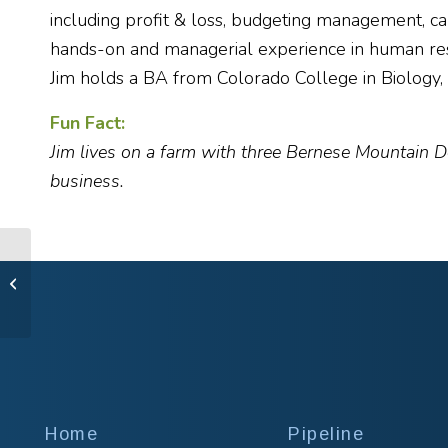
including profit & loss, budgeting management, ca
hands-on and managerial experience in human resou
Jim holds a BA from Colorado College in Biology
Fun Fact:
Jim lives on a farm with three Bernese Mountain D
business.
Trent Fowler, MBA
Home
Pipeline