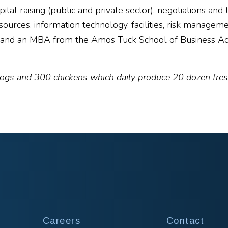
pital raising (public and private sector), negotiations a
rces, information technology, facilities, risk manageme
, and an MBA from the Amos Tuck School of Business Ad
ogs and 300 chickens which daily produce 20 dozen fresh
Careers
Contact