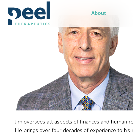
Our Leadership
About
Jim oversees all aspects of finances and human r
He brings over four decades of experience to his rol