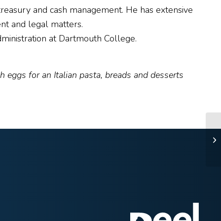
nd treasury and cash management. He has extensive
nt and legal matters.
ministration at Dartmouth College.
 eggs for an Italian pasta, breads and desserts