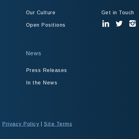
Our Culture
Get in Touch
Open Positions
News
Press Releases
In the News
|
|
Privacy Policy
Site Terms