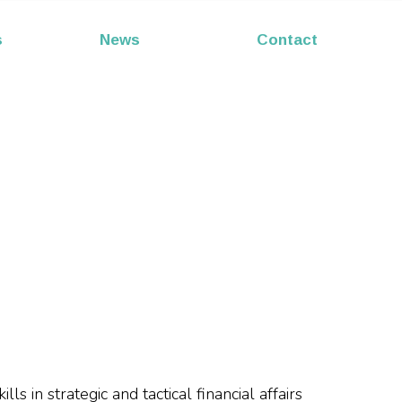
s
News
Contact
s in strategic and tactical financial affairs