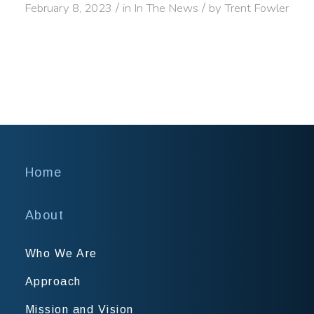
/
/
February 8, 2023
in
In The News
by
Trent Fowler
Home
About
Who We Are
Approach
Mission and Vision