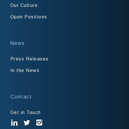
Our Culture
Open Positions
News
Press Releases
In the News
Contact
Get in Touch