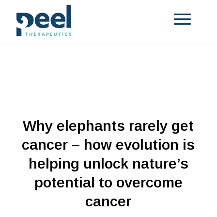
Why elephants rarely get
cancer – how evolution is
helping unlock nature’s
potential to overcome
cancer