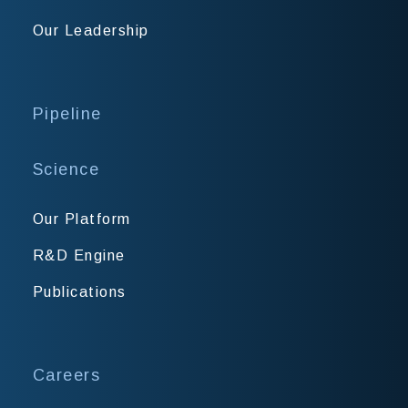
Our Leadership
Pipeline
Science
Our Platform
R&D Engine
Publications
Careers