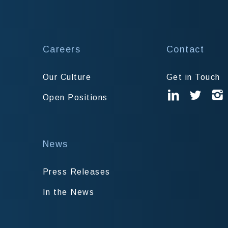
Careers
Contact
Our Culture
Get in Touch
Open Positions
News
Press Releases
In the News