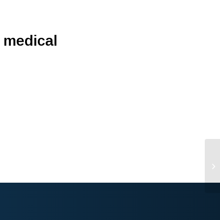
’ medical