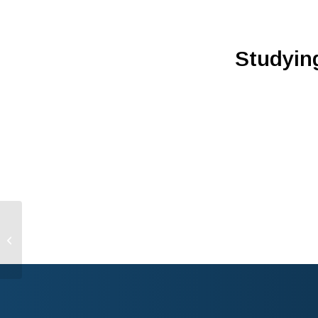
Studying
Three Questions With
Peel Therapeutics’
Joshua Schiffman