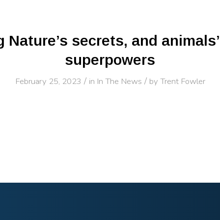
 Nature’s secrets, and animals
superpowers
/
/
February 25, 2023
in
In The News
by
Trent Fowler