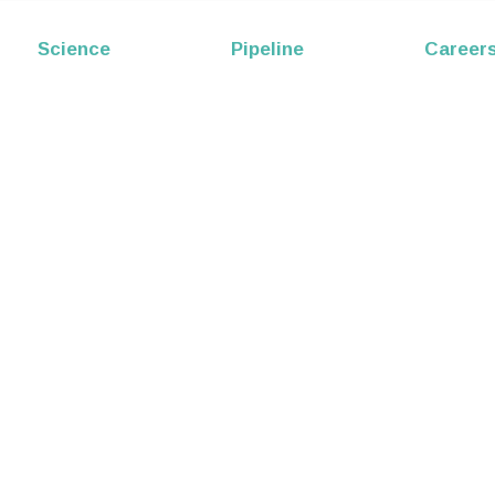
EP53
Science
Pipeline
Career
Melittin