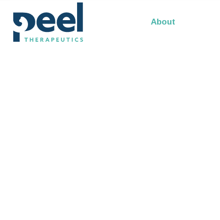
Our Leadership
About