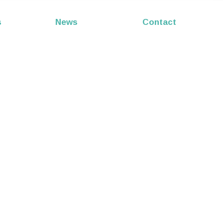
s
News
Contact