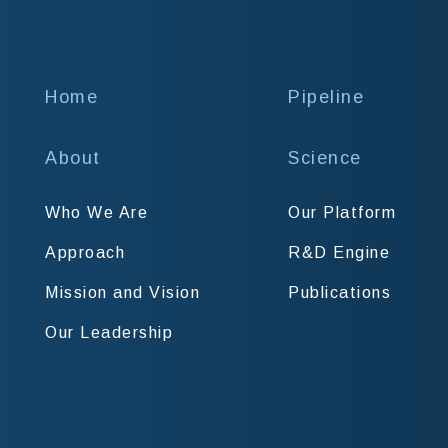
Home
Pipeline
About
Science
Who We Are
Our Platform
Approach
R&D Engine
Mission and Vision
Publications
Our Leadership